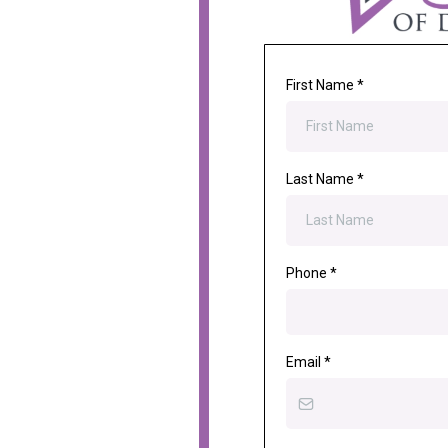
First Name
*
Last Name
*
Phone
*
Email
*