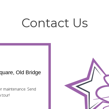
Contact Us
quare, Old Bridge
mer maintenance. Send
 tour!