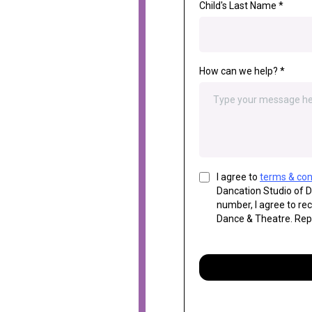
Child's Last Name
*
How can we help?
*
I agree to
terms & con
Dancation Studio of 
number, I agree to re
Dance & Theatre. Rep