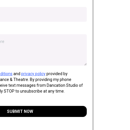
ditions
and
privacy policy
provided by
Dance & Theatre. By providing my phone
ceive text messages from Dancation Studio of
ly STOP to unsubscribe at any time.
SUBMIT NOW