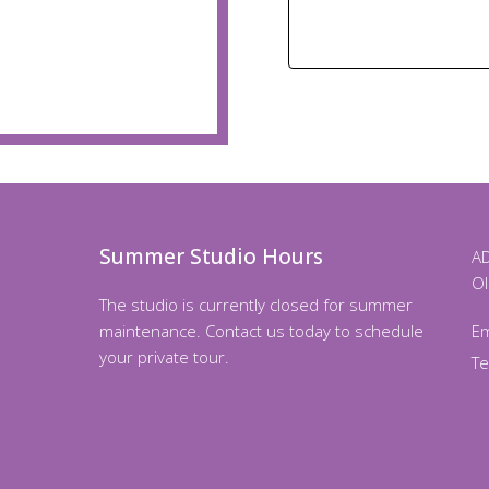
Summer Studio Hours
AD
Ol
The studio is currently closed for summer
maintenance. Contact us today to schedule
Em
your private tour.
T