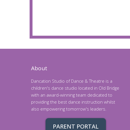
About
Dancation Studio of Dance & Theatre is a
children's dance studio located in Old Bridge
with an award-winning team dedicated to
providing the best dance instruction whilst
also empowering tomorrow's leaders.
PARENT PORTAL