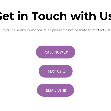
et in Touch with U
If you have any questions at all please do not hesitate to contact us!
CALL NOW
TEXT US
EMAIL US