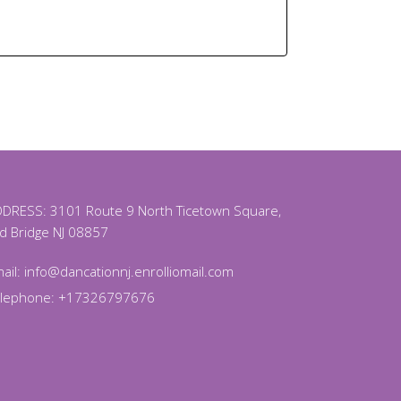
DRESS: 3101 Route 9 North Ticetown Square,
d Bridge NJ 08857
ail:
info@dancationnj.enrolliomail.com
elephone: +17326797676