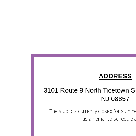
ADDRESS
3101 Route 9 North Ticetown S
NJ 08857
The studio is currently closed for sum
us an email to schedule a