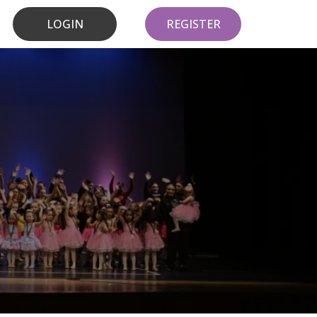
LOGIN
REGISTER