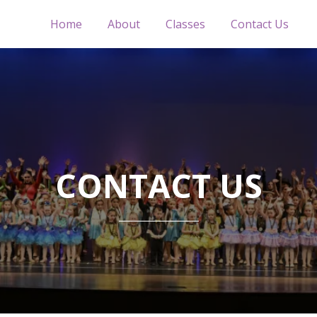
Home
About
Classes
Contact Us
CONTACT US