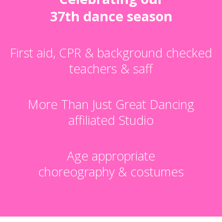
37th dance season
First aid, CPR & background checked
teachers & saff
More Than Just Great Dancing
affiliated Studio
Age appropriate
choreography & costumes