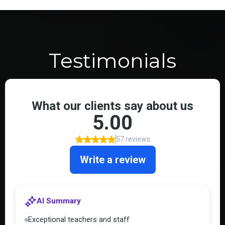
Testimonials