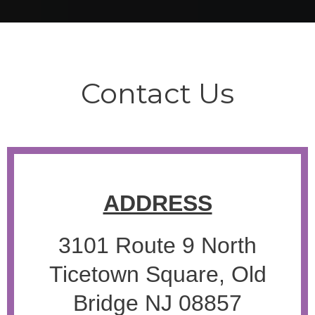
Contact Us
ADDRESS
3101 Route 9 North
Ticetown Square, Old
Bridge NJ 08857