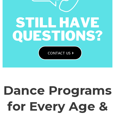
CONTACT US
Dance Programs
for Every Age &