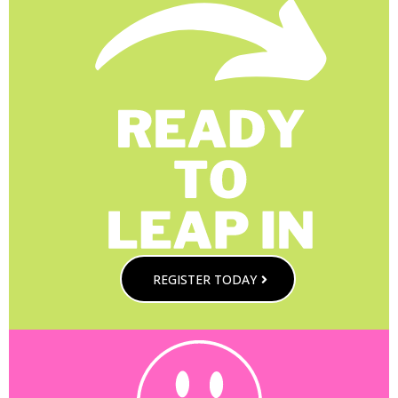
REGISTER TODAY