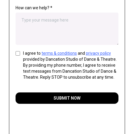
How can we help?
*
I agree to
terms & conditions
and
privacy policy
provided by Dancation Studio of Dance & Theatre.
By providing my phone number, I agree to receive
text messages from Dancation Studio of Dance &
Theatre. Reply STOP to unsubscribe at any time.
SUBMIT NOW