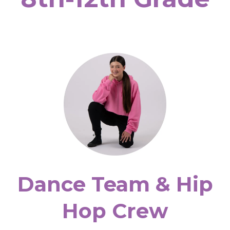
Dance Team & Hip
Hop Crew