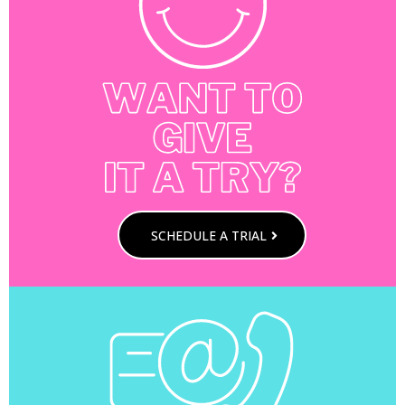
SCHEDULE A TRIAL