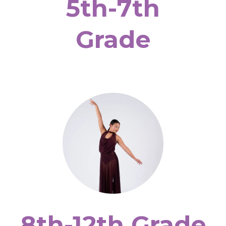
5th-7th
Grade
8th-12th Grade