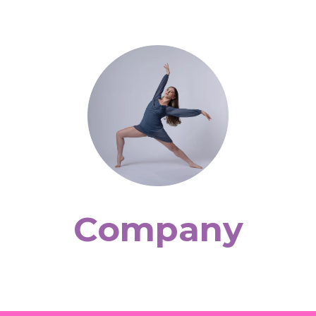
Company