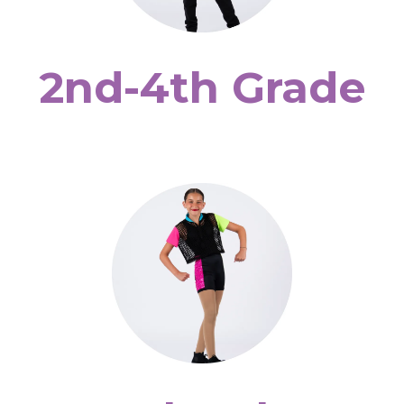
2nd-4th Grade