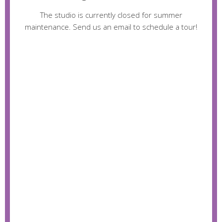
The studio is currently closed for summer
maintenance. Send us an email to schedule a tour!