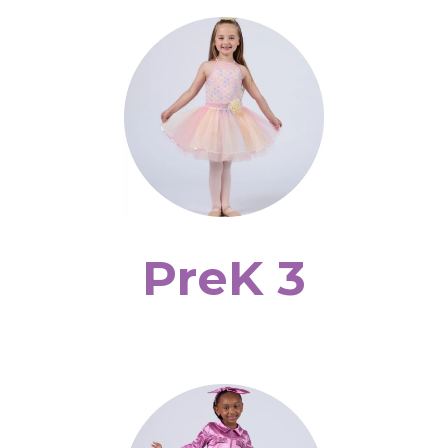
PreK 3