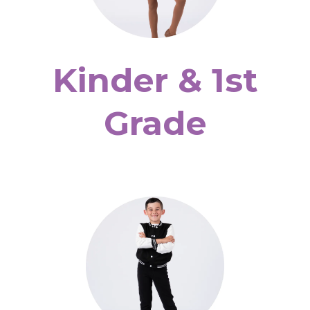
Kinder & 1st
Grade