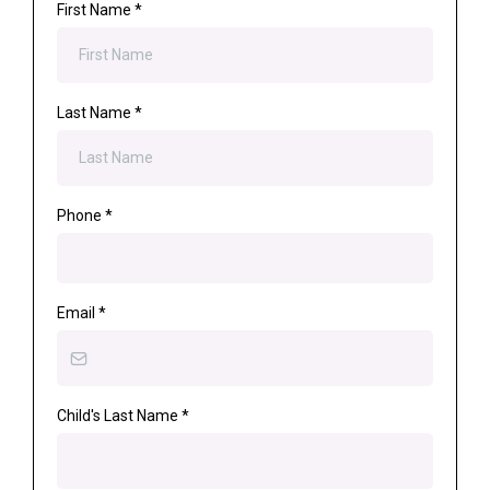
First Name
*
Last Name
*
Phone
*
Email
*
Child's Last Name
*