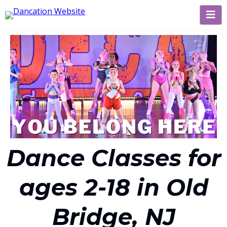
Dance Classes for
ages 2-18 in Old
Bridge, NJ