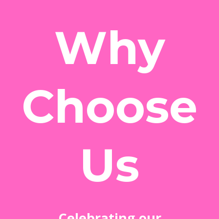
Why
Choose
Us
Celebrating our