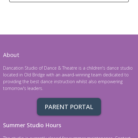
About
Dancation Studio of Dance & Theatre is a children's dance studio
located in Old Bridge with an award-winning team dedicated to
providing the best dance instruction whilst also empowering
tomorrow's leaders.
PARENT PORTAL
Summer Studio Hours