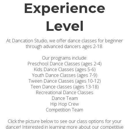
Experience
Level
At Dancation Studio, we offer dance classes for beginner
through advanced dancers ages 2-18.
Our programs include:
Preschool Dance Classes (ages 2-4)
Kids Dance Classes (ages 5-6)
Youth Dance Classes (ages 7-9)
Tween Dance Classes (ages 10-12)
Teen Dance classes (ages 13-18)
Recreational Dance Classes
Dance Team
Hip Hop Crew
Competition Team
Click the picture below to see our class options for your
dancer! Interested in learning more about our competitive