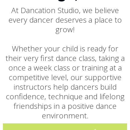
At Dancation Studio, we believe
every dancer deserves a place to
grow!
Whether your child is ready for
their very first dance class, taking a
once a week class or training at a
competitive level, our supportive
instructors help dancers build
confidence, technique and lifelong
friendships in a positive dance
environment.