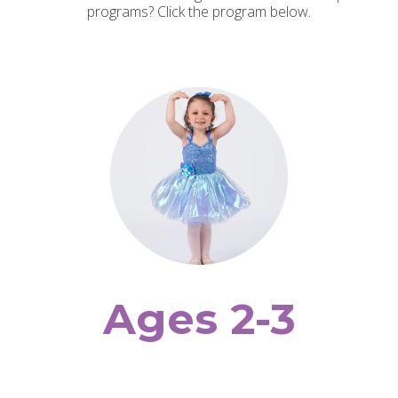
programs? Click the program below.
Ages 2-3