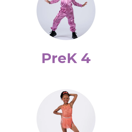
PreK 4